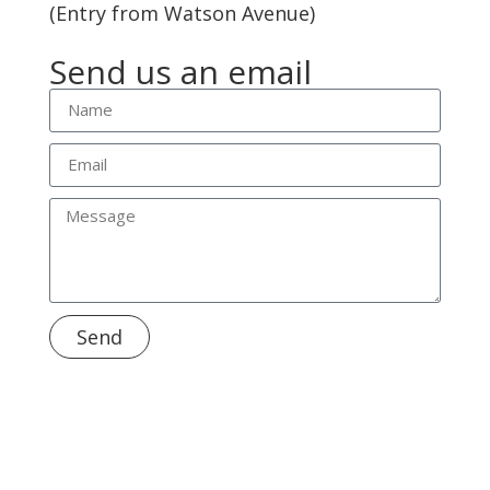
(Entry from Watson Avenue)
Send us an email
Send