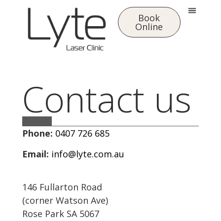
Book
Online
Contact us
Phone:
0407 726 685
Email:
info@lyte.com.au
146 Fullarton Road
(corner Watson Ave)
Rose Park SA 5067