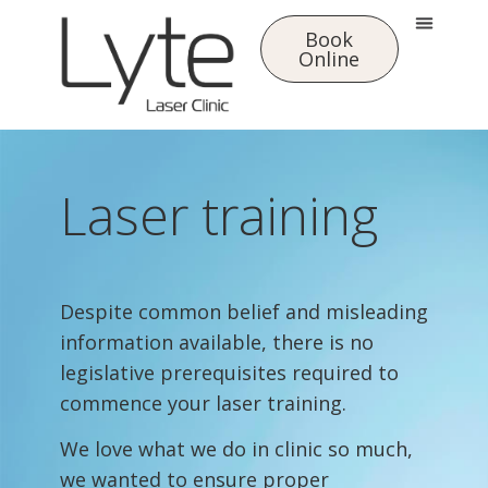
Book
Online
Laser training
Despite common belief and misleading
information available, there is no
legislative prerequisites required to
commence your laser training.
We love what we do in clinic so much,
we wanted to ensure proper