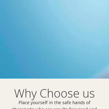
Why Choose us
Place yourself in the safe hands of