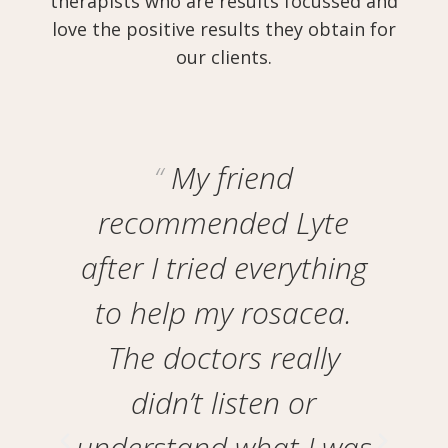
therapists who are results focussed and
love the positive results they obtain for
our clients.
My friend
recommended Lyte
after I tried everything
y
ad
to help my rosacea.
at
The doctors really
d
didn’t listen or
understand what I was