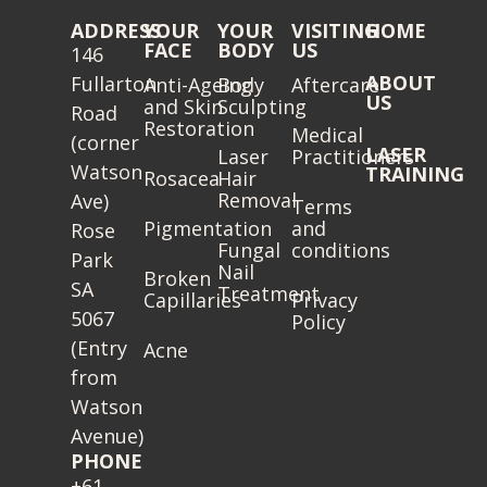
ADDRESS
YOUR
YOUR
VISITING
HOME
FACE
BODY
US
146
ABOUT
Fullarton
Anti-Ageing
Body
Aftercare
US
and Skin
Sculpting
Road
Restoration
Medical
(corner
LASER
Laser
Practitioners
Watson
TRAINING
Rosacea
Hair
Removal
Ave)
Terms
Pigmentation
and
Rose
Fungal
conditions
Park
Nail
Broken
SA
Treatment
Capillaries
Privacy
5067
Policy
(Entry
Acne
from
Watson
Avenue)
PHONE
+61