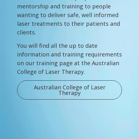
mentorship and training to people
wanting to deliver safe, well informed
laser treatments to their patients and
clients.
You will find all the up to date
information and training requirements
on our training page at the Australian
College of Laser Therapy.
Australian College of Laser
Therapy