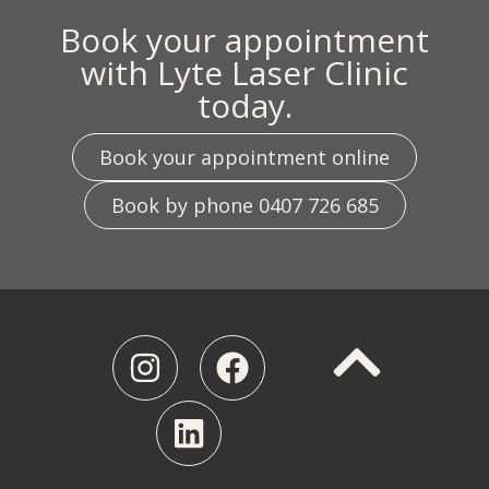
Book your appointment
with Lyte Laser Clinic
today.
Book your appointment online
Book by phone 0407 726 685