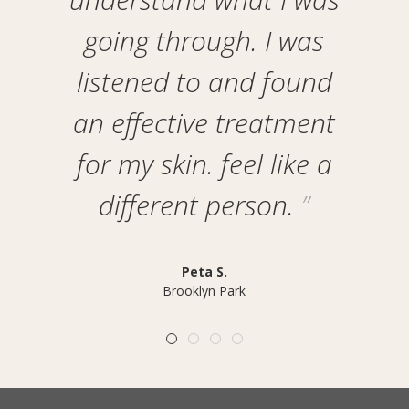
going through. I was
listened to and found
an effective treatment
for my skin. feel like a
different person.
Peta S.
Brooklyn Park